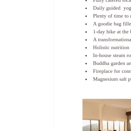
Fully catered loc
Daily guided  yog
Plenty of time to
A goodie bag fille
1-day hike at the 
A transformation
Holistic nutritio
In-house steam ro
Buddha garden and
Fireplace for con
Magnesium salt p