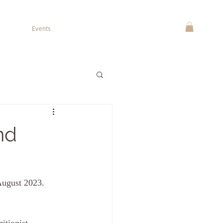
Events
nd
August 2023.  