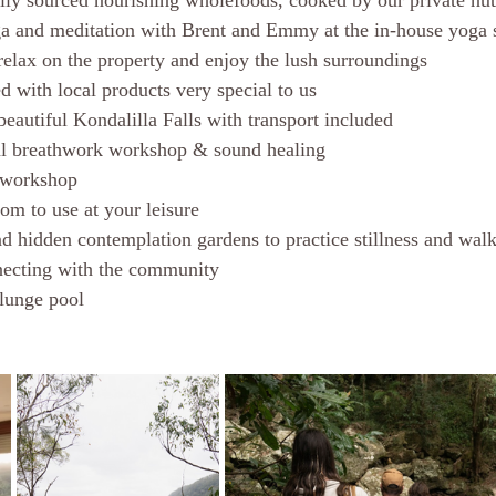
ally sourced nourishing wholefoods, cooked by our private nutr
a and meditation with Brent and Emmy at the in-house yoga 
 relax on the property and enjoy the lush surroundings
d with local products very special to us 
beautiful Kondalilla Falls with transport included 
al breathwork workshop & sound healing
n workshop
om to use at your leisure 
 hidden contemplation gardens to practice stillness and walk
necting with the community 
lunge pool