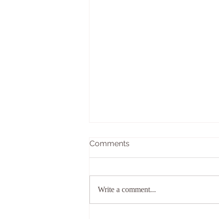
Comments
Write a comment...
Welcome to Kaivalya