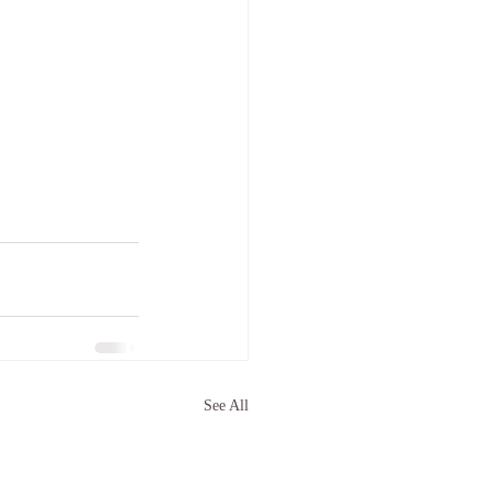
See All