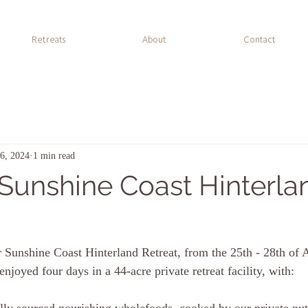
Retreats
About
Contact
16, 2024
1 min read
 Sunshine Coast Hinterla
 Sunshine Coast Hinterland Retreat, from the 25th - 28th of 
 enjoyed f
our days in a 44-acre private retreat facility, with: