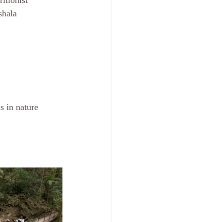
itionist
shala 
s in nature