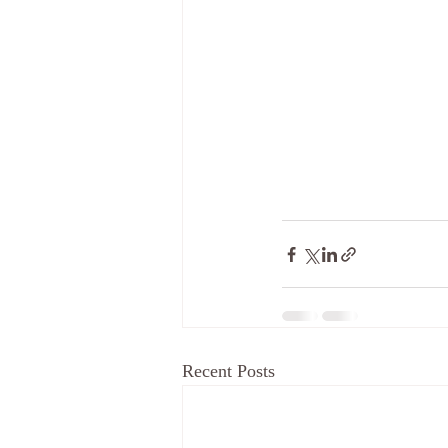
Recent Posts