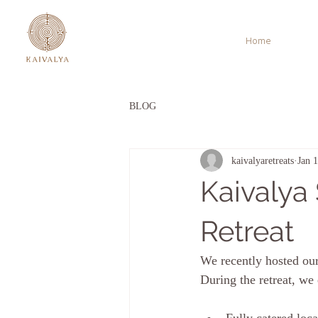
Home
BLOG
kaivalyaretreats
Jan 
Kaivalya
Retreat
We recently hosted our
During the retreat, we