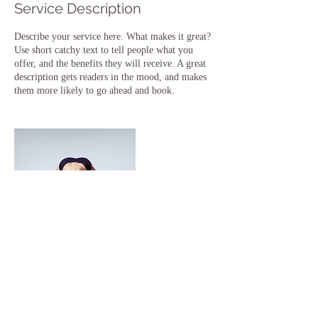
Service Description
Describe your service here. What makes it great?
Use short catchy text to tell people what you
offer, and the benefits they will receive. A great
description gets readers in the mood, and makes
them more likely to go ahead and book.