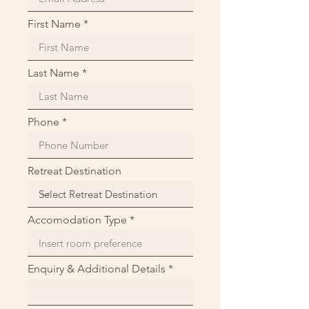
First Name
Last Name
Phone
Retreat Destination
Accomodation Type
Enquiry & Additional Details