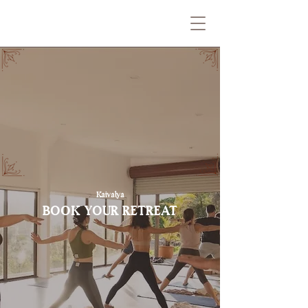
Kaivalya
BOOK YOUR RETREAT