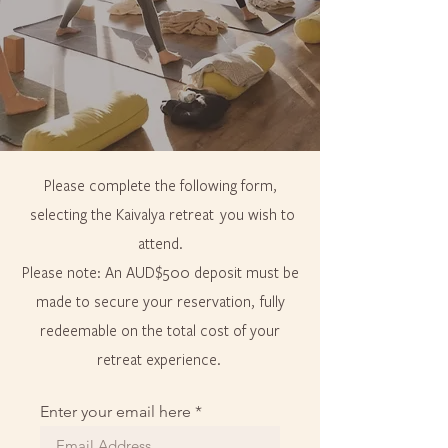
Please complete the following form,
selecting the Kaivalya retreat you wish to
attend.
Please note: An AUD$500 deposit must be
made to secure your reservation, fully
redeemable on the total cost of your
retreat experience.
Enter your email here